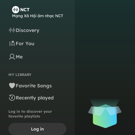
Discovery
For You
Me
MY LIBRARY
Favorite Songs
Recently played
Log in to discover your
favorite playlists
Log in