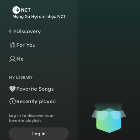
Discovery
For You
Me
MY LIBRARY
Favorite Songs
Recently played
Log in to discover your
favorite playlists
Log in