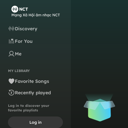
Discovery
For You
Me
MY LIBRARY
Favorite Songs
Recently played
Log in to discover your
favorite playlists
Log in