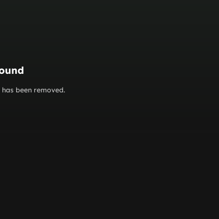
found
or has been removed.