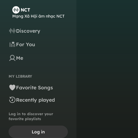
Discovery
For You
Me
MY LIBRARY
Favorite Songs
Recently played
Log in to discover your
favorite playlists
Log in