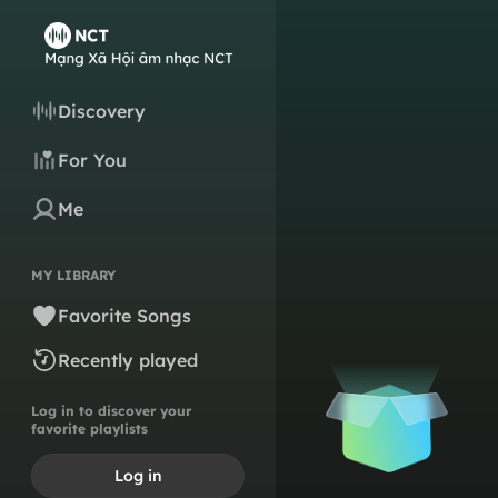
Discovery
For You
Me
MY LIBRARY
Favorite Songs
Recently played
Log in to discover your
favorite playlists
Log in