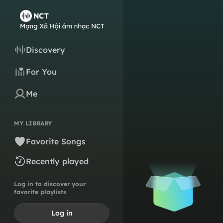
Discovery
For You
Me
MY LIBRARY
Favorite Songs
Recently played
Log in to discover your
favorite playlists
Log in