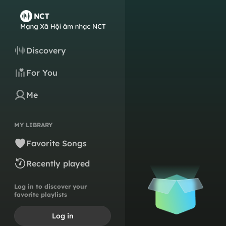
Discovery
For You
Me
MY LIBRARY
Favorite Songs
Recently played
Log in to discover your
favorite playlists
Log in