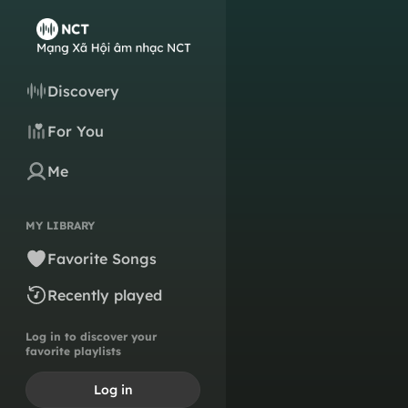
Discovery
For You
Me
MY LIBRARY
Favorite Songs
Recently played
Log in to discover your
favorite playlists
Log in