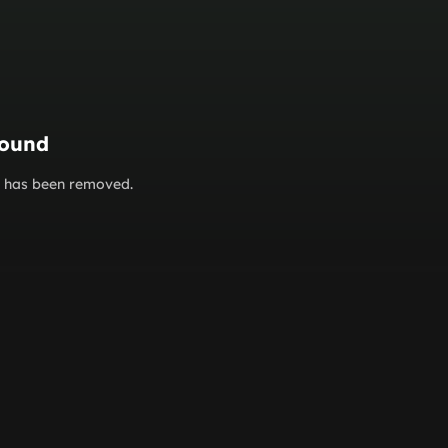
found
or has been removed.