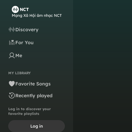
Discovery
For You
Me
MY LIBRARY
Favorite Songs
Recently played
Log in to discover your
favorite playlists
Log in