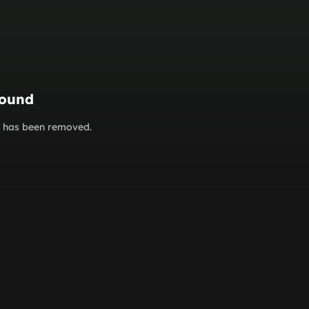
found
or has been removed.