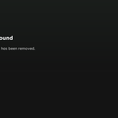
found
or has been removed.