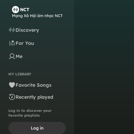
Discovery
For You
Me
MY LIBRARY
Favorite Songs
Recently played
Log in to discover your
favorite playlists
Log in