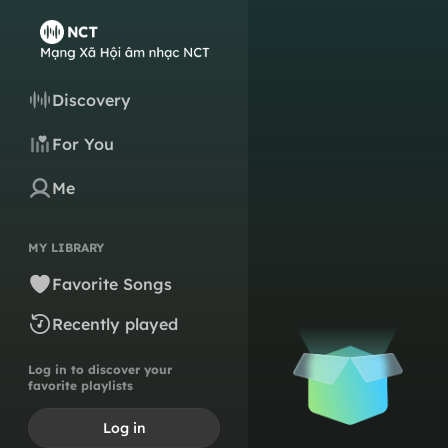
Discovery
For You
Me
MY LIBRARY
Favorite Songs
Recently played
Log in to discover your
favorite playlists
Log in