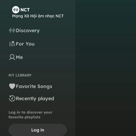
Discovery
For You
Me
MY LIBRARY
Favorite Songs
Recently played
Log in to discover your
favorite playlists
Log in