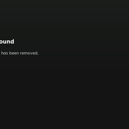
found
or has been removed.