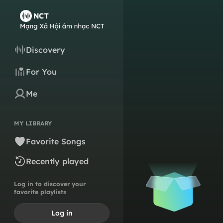
Discovery
For You
Me
MY LIBRARY
Favorite Songs
Recently played
Log in to discover your
favorite playlists
Log in