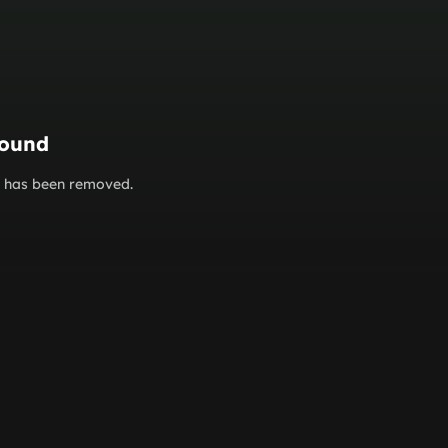
found
or has been removed.