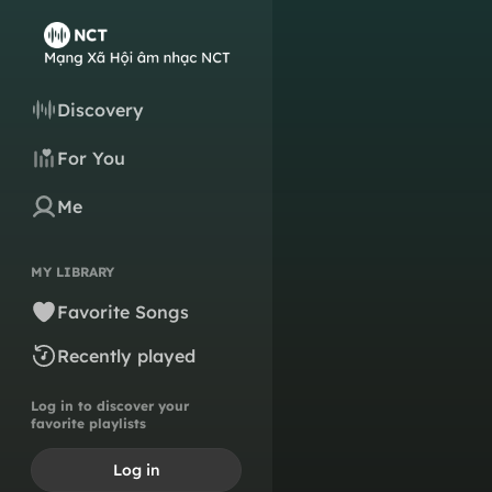
Discovery
For You
Me
MY LIBRARY
Favorite Songs
Recently played
Log in to discover your
favorite playlists
Log in