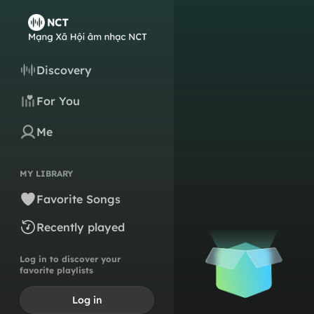
Discovery
For You
Me
MY LIBRARY
Favorite Songs
Recently played
Log in to discover your
favorite playlists
Log in