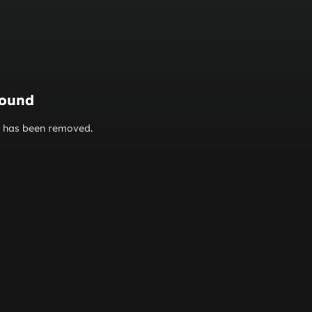
found
or has been removed.