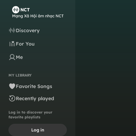
Discovery
For You
Me
MY LIBRARY
Favorite Songs
Recently played
Log in to discover your
favorite playlists
Log in