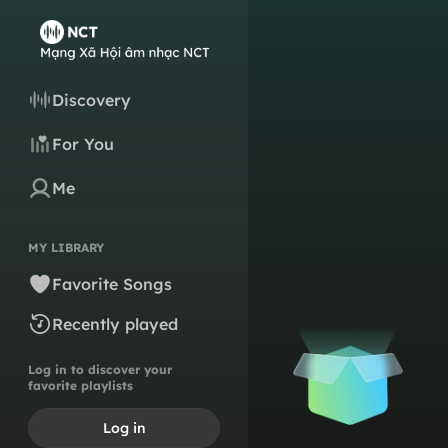
Discovery
For You
Me
MY LIBRARY
Favorite Songs
Recently played
Log in to discover your
favorite playlists
Log in