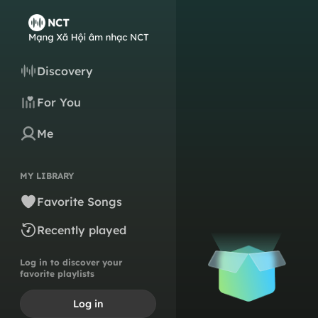
Discovery
For You
Me
MY LIBRARY
Favorite Songs
Recently played
Log in to discover your
favorite playlists
Log in