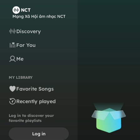
Discovery
For You
Me
MY LIBRARY
Favorite Songs
Recently played
Log in to discover your
favorite playlists
Log in