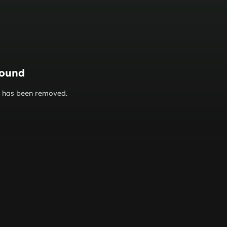
found
or has been removed.