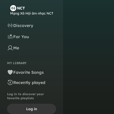
Discovery
For You
Me
MY LIBRARY
Favorite Songs
Recently played
Log in to discover your
favorite playlists
Log in