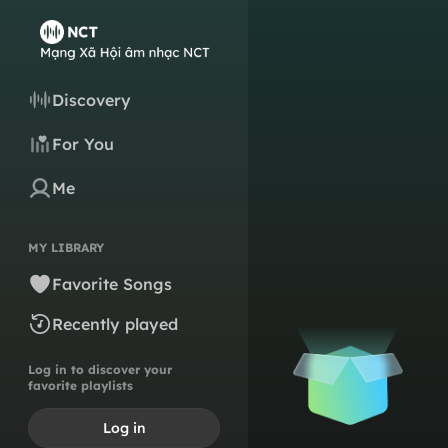
Discovery
For You
Me
MY LIBRARY
Favorite Songs
Recently played
Log in to discover your
favorite playlists
Log in