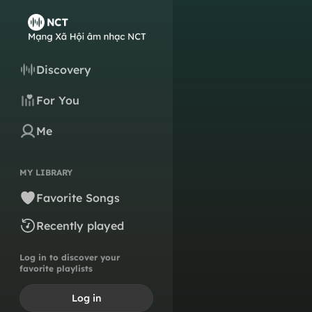
Discovery
For You
Me
MY LIBRARY
Favorite Songs
Recently played
Log in to discover your
favorite playlists
Log in