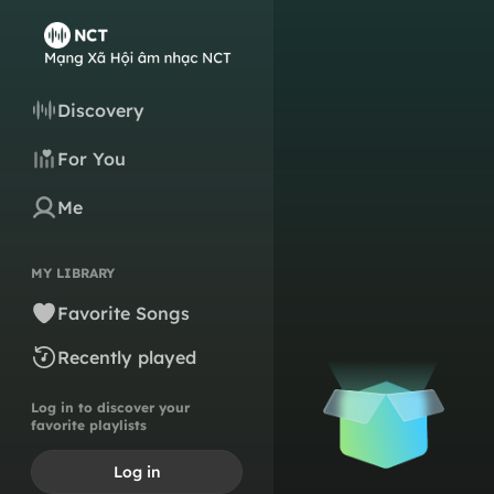
Discovery
For You
Me
MY LIBRARY
Favorite Songs
Recently played
Log in to discover your
favorite playlists
Log in