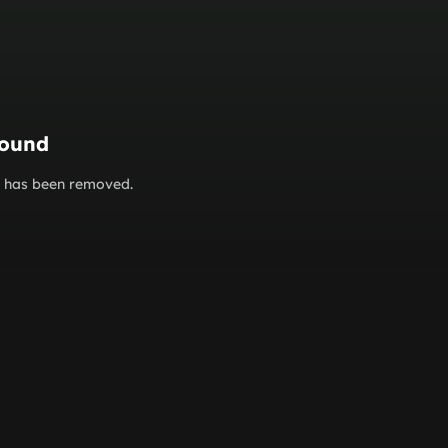
found
or has been removed.