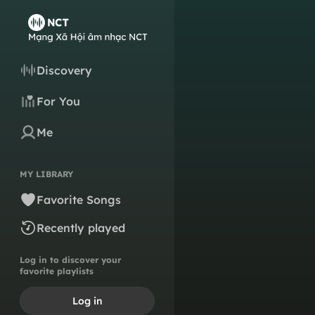
Discovery
For You
Me
MY LIBRARY
Favorite Songs
Recently played
Log in to discover your
favorite playlists
Log in