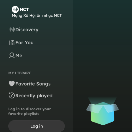
Discovery
For You
Me
MY LIBRARY
Favorite Songs
Recently played
Log in to discover your
favorite playlists
Log in