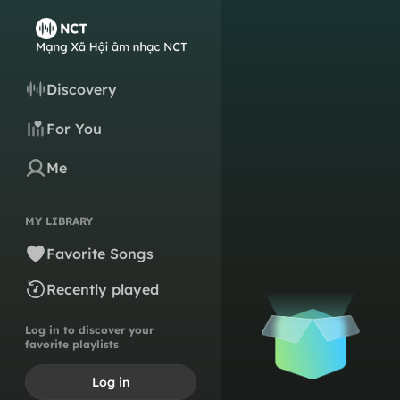
Discovery
For You
Me
MY LIBRARY
Favorite Songs
Recently played
Log in to discover your
favorite playlists
Log in