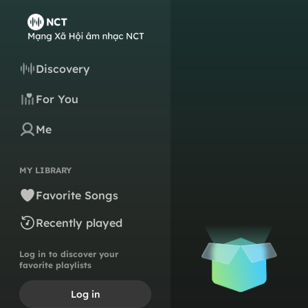
Discovery
For You
Me
MY LIBRARY
Favorite Songs
Recently played
Log in to discover your
favorite playlists
Log in