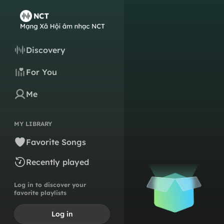
Discovery
For You
Me
MY LIBRARY
Favorite Songs
Recently played
Log in to discover your
favorite playlists
Log in