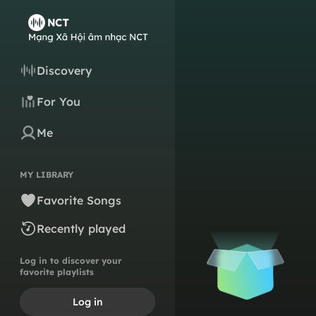
Discovery
For You
Me
MY LIBRARY
Favorite Songs
Recently played
Log in to discover your
favorite playlists
Log in