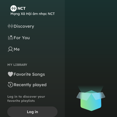
Discovery
For You
Me
MY LIBRARY
Favorite Songs
Recently played
Log in to discover your
favorite playlists
Log in