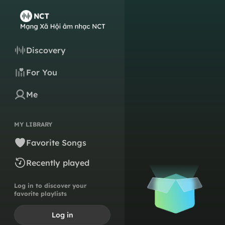
Discovery
For You
Me
MY LIBRARY
Favorite Songs
Recently played
Log in to discover your
favorite playlists
Log in