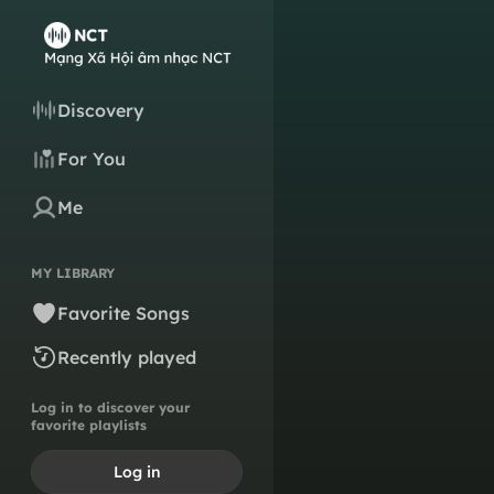
Discovery
For You
Me
MY LIBRARY
Favorite Songs
Recently played
Log in to discover your
favorite playlists
Log in