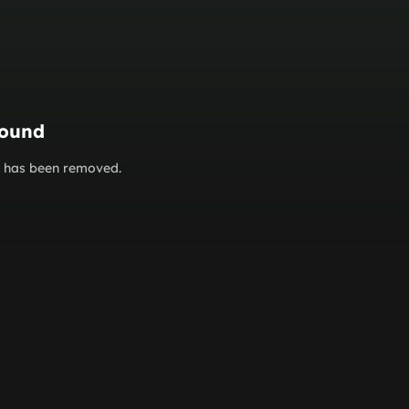
found
or has been removed.