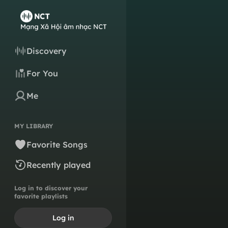
Discovery
For You
Me
MY LIBRARY
Favorite Songs
Recently played
Log in to discover your
favorite playlists
Log in