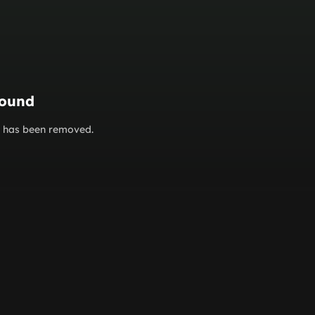
found
or has been removed.