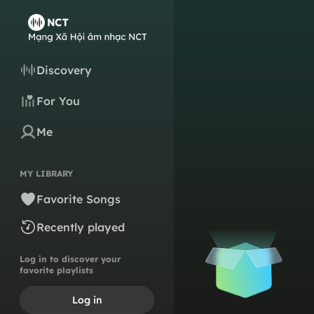
Discovery
For You
Me
MY LIBRARY
Favorite Songs
Recently played
Log in to discover your
favorite playlists
Log in