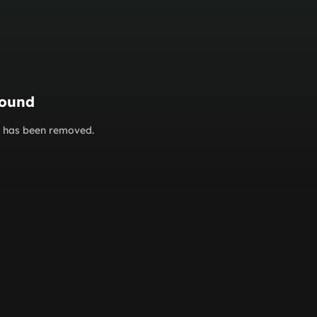
found
or has been removed.