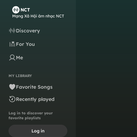
Discovery
For You
Me
MY LIBRARY
Favorite Songs
Recently played
Log in to discover your
favorite playlists
Log in