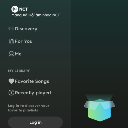
Discovery
For You
Me
MY LIBRARY
Favorite Songs
Recently played
Log in to discover your
favorite playlists
Log in