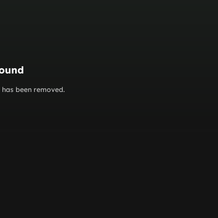
found
or has been removed.