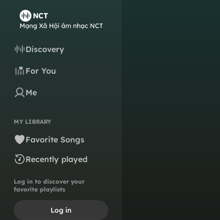
Discovery
For You
Me
MY LIBRARY
Favorite Songs
Recently played
Log in to discover your
favorite playlists
Log in