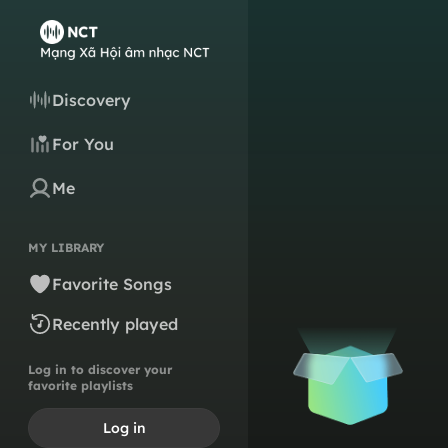
Discovery
For You
Me
MY LIBRARY
Favorite Songs
Recently played
Log in to discover your
favorite playlists
Log in