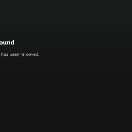
found
or has been removed.