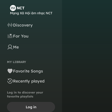
Discovery
For You
Me
MY LIBRARY
Favorite Songs
Recently played
Log in to discover your
favorite playlists
Log in