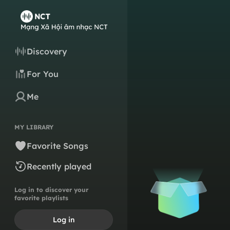
Discovery
For You
Me
MY LIBRARY
Favorite Songs
Recently played
Log in to discover your
favorite playlists
Log in