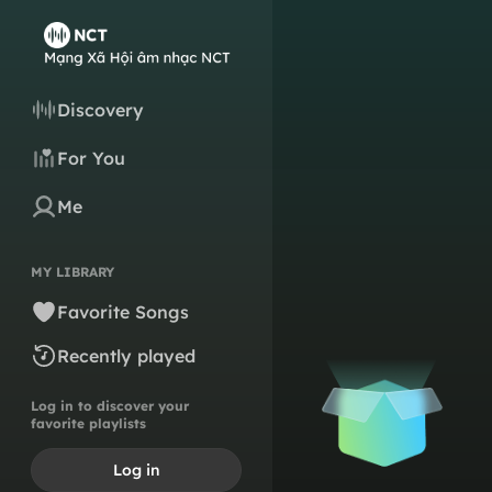
Discovery
For You
Me
MY LIBRARY
Favorite Songs
Recently played
Log in to discover your
favorite playlists
Log in