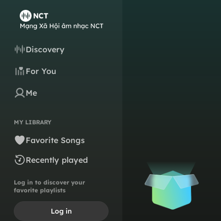
Discovery
For You
Me
MY LIBRARY
Favorite Songs
Recently played
Log in to discover your
favorite playlists
Log in