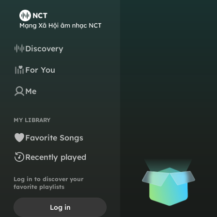
Discovery
For You
Me
MY LIBRARY
Favorite Songs
Recently played
Log in to discover your
favorite playlists
Log in