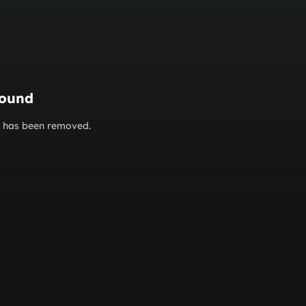
found
or has been removed.