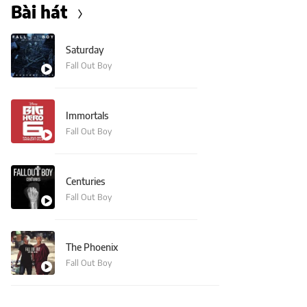
Bài hát
Saturday
Fall Out Boy
Immortals
Fall Out Boy
Centuries
Fall Out Boy
The Phoenix
Fall Out Boy