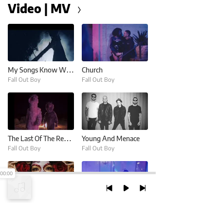
Video | MV
My Songs Know What You Did In The Dark (Light Em Up)
Church
Fall Out Boy
Fall Out Boy
The Last Of The Real Ones
Young And Menace
Fall Out Boy
Fall Out Boy
00:00
Hold Me Tight Or Don't
Champion
Fall Out Boy
Fall Out Boy