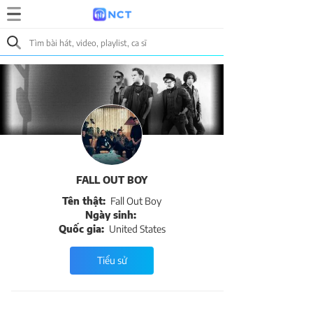
FALL OUT BOY
Tên thật:
Fall Out Boy
Ngày sinh:
Quốc gia:
United States
Tiểu sử