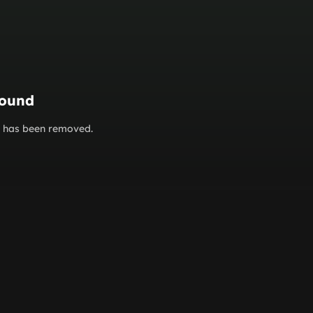
found
or has been removed.