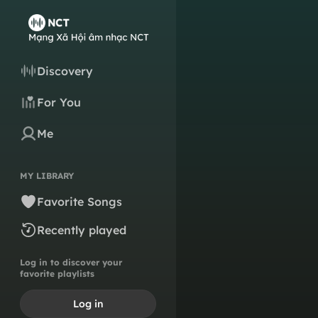
Discovery
For You
Me
MY LIBRARY
Favorite Songs
Recently played
Log in to discover your
favorite playlists
Log in