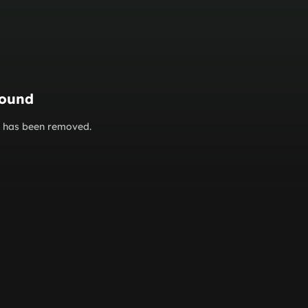
found
or has been removed.