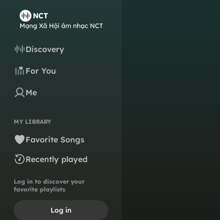
Discovery
For You
Me
MY LIBRARY
Favorite Songs
Recently played
Log in to discover your
favorite playlists
Log in