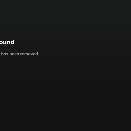
found
or has been removed.