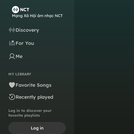
Discovery
For You
Me
MY LIBRARY
Favorite Songs
Recently played
Log in to discover your
favorite playlists
Log in