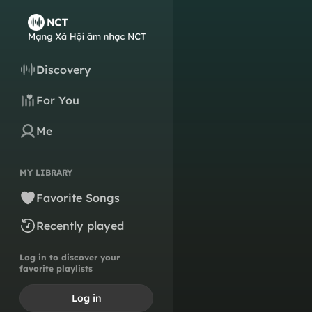
Discovery
For You
Me
MY LIBRARY
Favorite Songs
Recently played
Log in to discover your
favorite playlists
Log in