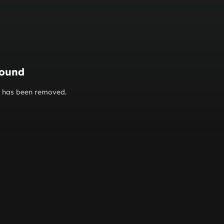
found
or has been removed.