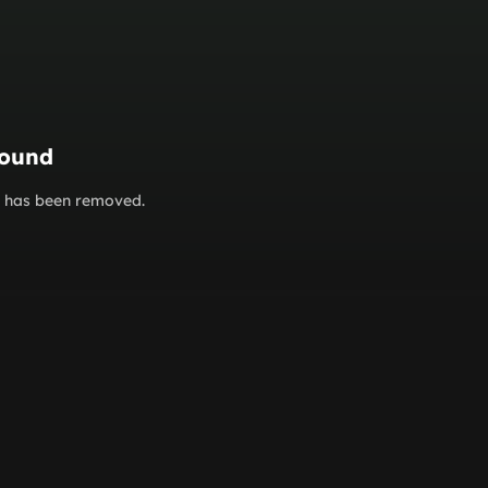
found
or has been removed.